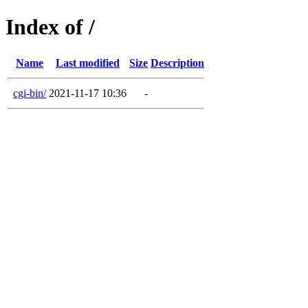
Index of /
Name
Last modified
Size
Description
cgi-bin/
2021-11-17 10:36
-